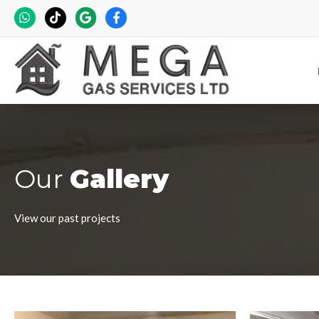
Our
Gallery
View our past projects