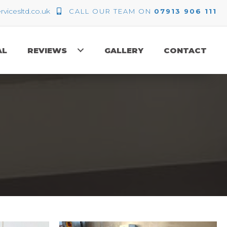
icesltd.co.uk
CALL OUR TEAM ON
07913 906 111
AL
REVIEWS
GALLERY
CONTACT