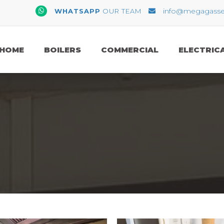
WhatsApp
info@megagasserv
WHATSAPP
OUR TEAM
Email
HOME
BOILERS
COMMERCIAL
ELECTRIC